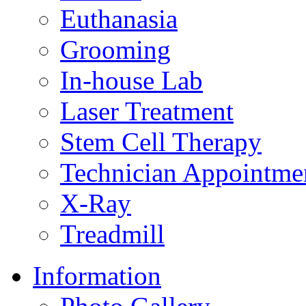
Euthanasia
Grooming
In-house Lab
Laser Treatment
Stem Cell Therapy
Technician Appointme
X-Ray
Treadmill
Information