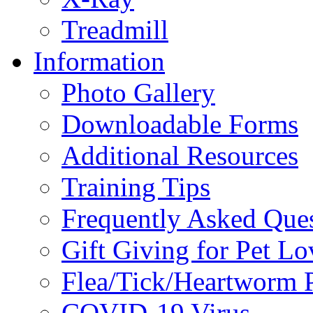
Treadmill
Information
Photo Gallery
Downloadable Forms
Additional Resources
Training Tips
Frequently Asked Que
Gift Giving for Pet Lo
Flea/Tick/Heartworm P
COVID-19 Virus