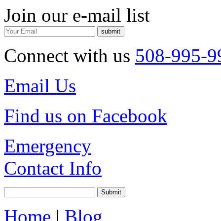
Join our e-mail list
Connect with us
508-995-9
Email Us
Find us on Facebook
Emergency
Contact Info
Home
|
Blog