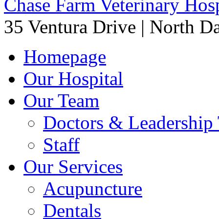
Chase Farm Veterinary Hosp
35 Ventura Drive
|
North Da
Homepage
Our Hospital
Our Team
Doctors & Leadership
Staff
Our Services
Acupuncture
Dentals