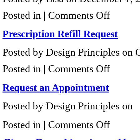
on
Posted in |
Comments Off
Current
Promotions
Prescription Refill Request
Posted by Design Principles on 
on
Posted in |
Comments Off
Prescription
Refill
Request
Request an Appointment
Posted by Design Principles on
on
Posted in |
Comments Off
Request
an
Appointment