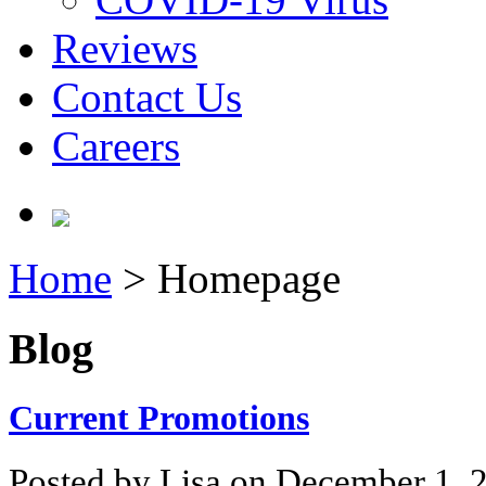
Reviews
Contact Us
Careers
Home
>
Homepage
Blog
Current Promotions
Posted by Lisa on December 1, 