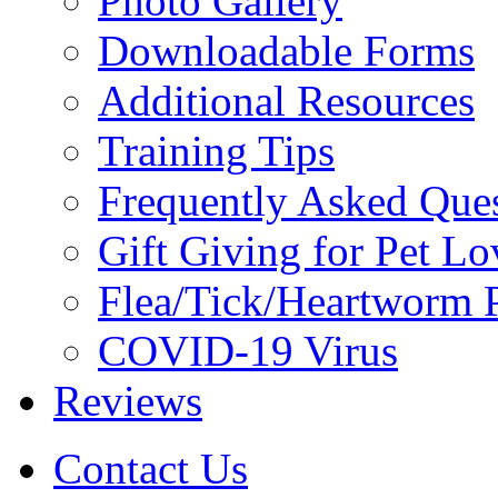
Photo Gallery
Downloadable Forms
Additional Resources
Training Tips
Frequently Asked Que
Gift Giving for Pet Lo
Flea/Tick/Heartworm P
COVID-19 Virus
Reviews
Contact Us