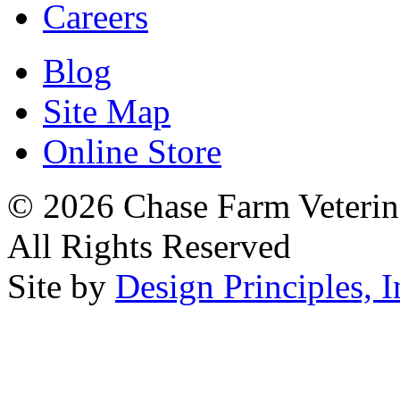
Careers
Blog
Site Map
Online Store
© 2026 Chase Farm Veterina
All Rights Reserved
Site by
Design Principles, I