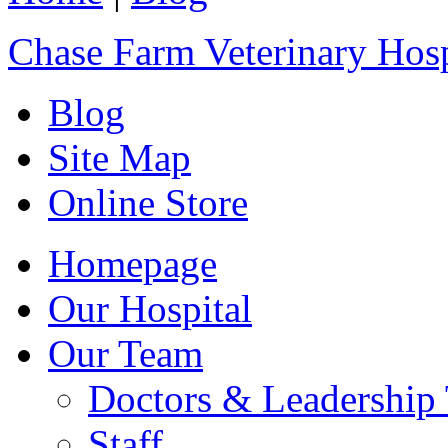
Chase Farm Veterinary Hosp
Blog
Site Map
Online Store
Homepage
Our Hospital
Our Team
Doctors & Leadership
Staff