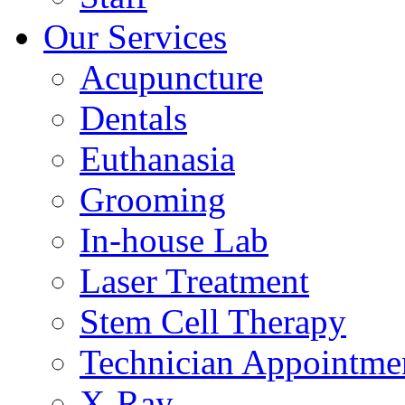
Our Services
Acupuncture
Dentals
Euthanasia
Grooming
In-house Lab
Laser Treatment
Stem Cell Therapy
Technician Appointme
X-Ray