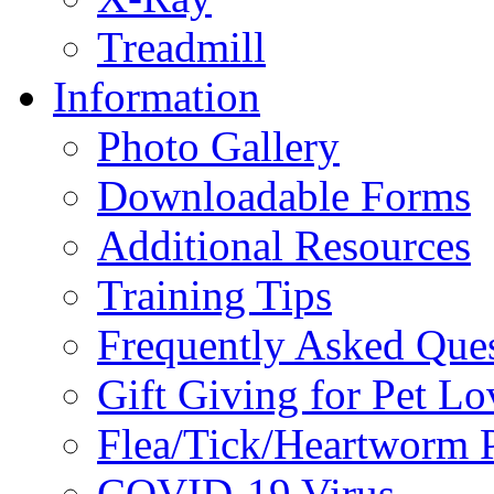
Treadmill
Information
Photo Gallery
Downloadable Forms
Additional Resources
Training Tips
Frequently Asked Que
Gift Giving for Pet Lo
Flea/Tick/Heartworm P
COVID-19 Virus