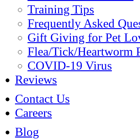
Training Tips
Frequently Asked Que
Gift Giving for Pet Lo
Flea/Tick/Heartworm P
COVID-19 Virus
Reviews
Contact Us
Careers
Blog