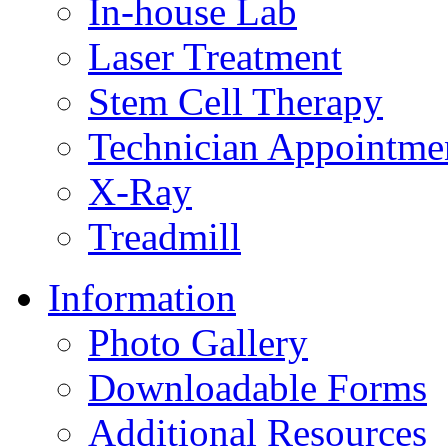
In-house Lab
Laser Treatment
Stem Cell Therapy
Technician Appointme
X-Ray
Treadmill
Information
Photo Gallery
Downloadable Forms
Additional Resources