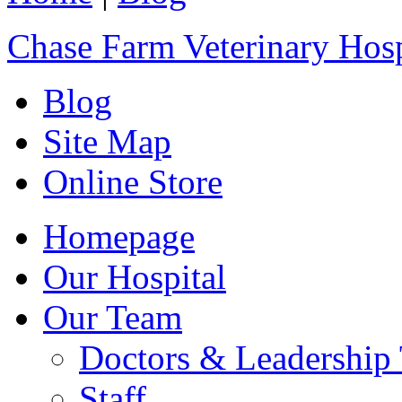
Chase Farm Veterinary Hosp
Blog
Site Map
Online Store
Homepage
Our Hospital
Our Team
Doctors & Leadership
Staff