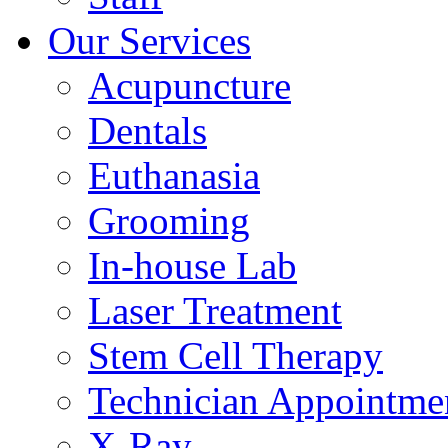
Our Services
Acupuncture
Dentals
Euthanasia
Grooming
In-house Lab
Laser Treatment
Stem Cell Therapy
Technician Appointme
X-Ray