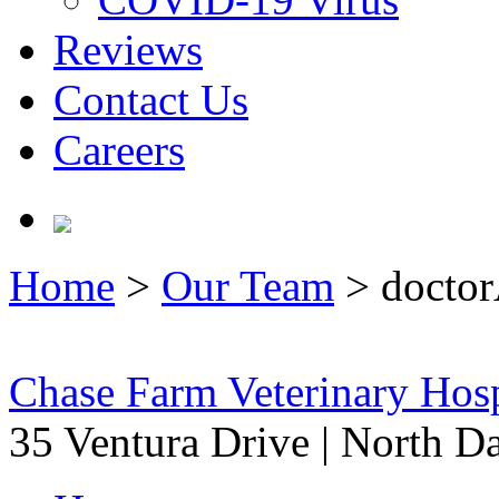
Reviews
Contact Us
Careers
Home
>
Our Team
>
doctor
Chase Farm Veterinary Hosp
35 Ventura Drive
|
North Da