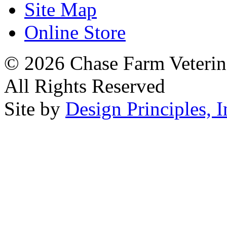
Site Map
Online Store
© 2026 Chase Farm Veterina
All Rights Reserved
Site by
Design Principles, I