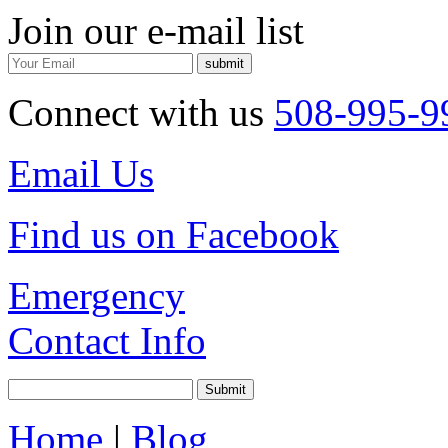
Join our e-mail list
Connect with us
508-995-9
Email Us
Find us on Facebook
Emergency
Contact Info
Home
|
Blog