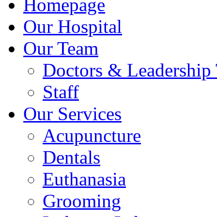
Homepage
Our Hospital
Our Team
Doctors & Leadership
Staff
Our Services
Acupuncture
Dentals
Euthanasia
Grooming