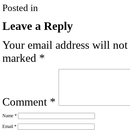
Posted in
Leave a Reply
Your email address will not
marked
*
Comment
*
Name
*
Email
*