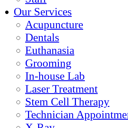
Our Services
Acupuncture
Dentals
Euthanasia
Grooming
In-house Lab
Laser Treatment
Stem Cell Therapy
Technician Appointme
X-Ray