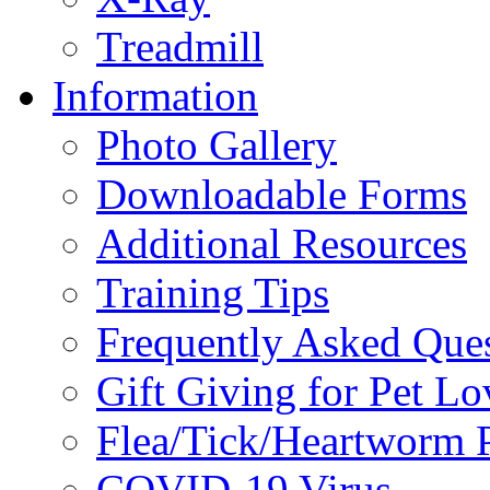
Treadmill
Information
Photo Gallery
Downloadable Forms
Additional Resources
Training Tips
Frequently Asked Que
Gift Giving for Pet Lo
Flea/Tick/Heartworm P
COVID-19 Virus