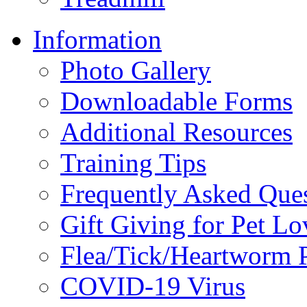
Information
Photo Gallery
Downloadable Forms
Additional Resources
Training Tips
Frequently Asked Que
Gift Giving for Pet Lo
Flea/Tick/Heartworm P
COVID-19 Virus