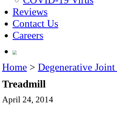
Reviews
Contact Us
Careers
Home
>
Degenerative Joint 
Treadmill
April 24, 2014