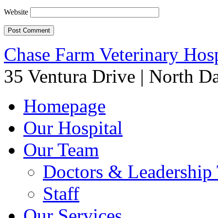
Website
Chase Farm Veterinary Hosp
35 Ventura Drive
|
North Da
Homepage
Our Hospital
Our Team
Doctors & Leadership
Staff
Our Services