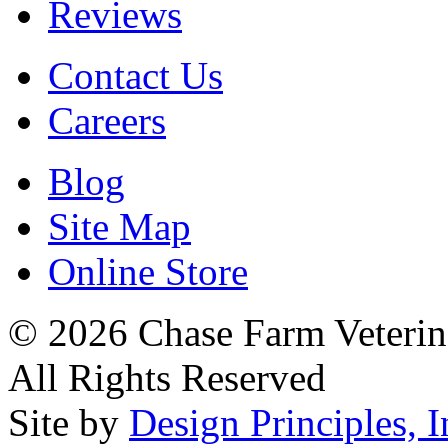
Reviews
Contact Us
Careers
Blog
Site Map
Online Store
© 2026 Chase Farm Veterina
All Rights Reserved
Site by
Design Principles, I