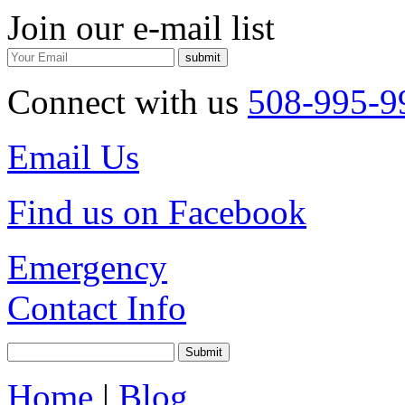
Join our e-mail list
Connect with us
508-995-9
Email Us
Find us on Facebook
Emergency
Contact Info
Home
|
Blog