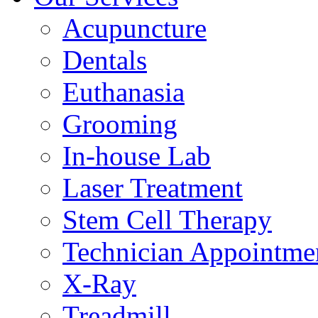
Acupuncture
Dentals
Euthanasia
Grooming
In-house Lab
Laser Treatment
Stem Cell Therapy
Technician Appointme
X-Ray
Treadmill