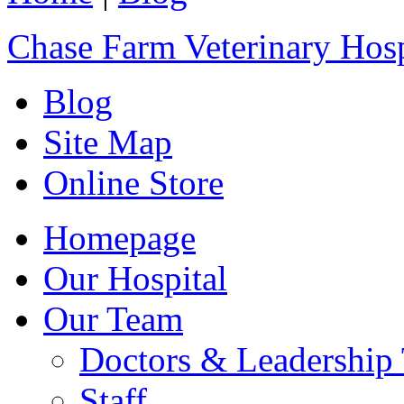
Chase Farm Veterinary Hosp
Blog
Site Map
Online Store
Homepage
Our Hospital
Our Team
Doctors & Leadership
Staff